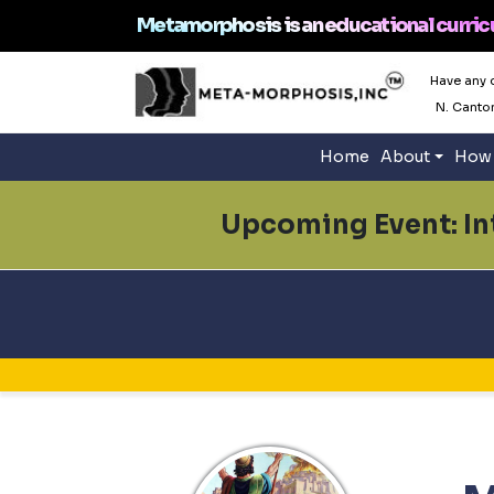
Metamorphosis is an educational curric
Have any 
N. Canto
Home
About
How 
Upcoming Event: Int