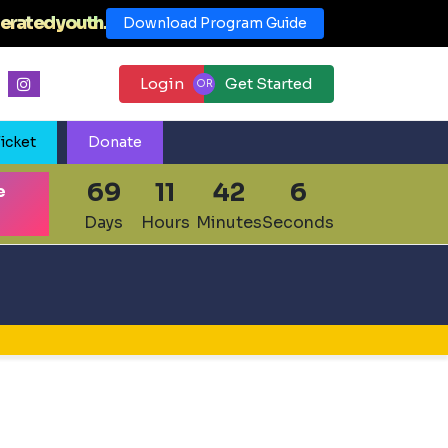
erated youth.
Download Program Guide
Login
Get Started
icket
Donate
69
11
42
5
e
Days
Hours
Minutes
Seconds