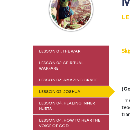
M
L
Ski
LESSON 01: THE WAR
LESSON 02: SPIRITUAL
WARFARE
LESSON 03: AMAZING GRACE
(Co
LESSON 03: JOSHUA
Thi
LESSON 04: HEALING INNER
tea
HURTS
tra
LESSON 04: HOW TO HEAR THE
VOICE OF GOD