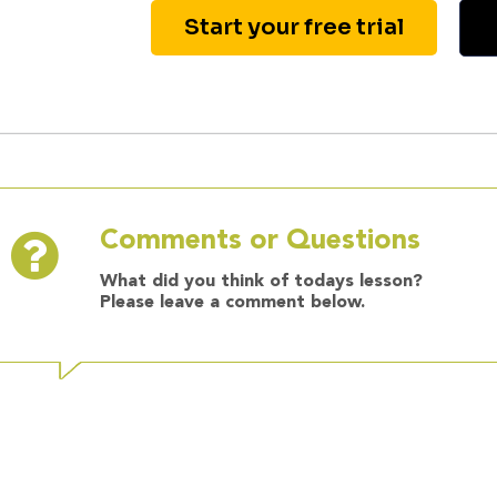
Start your free trial
Comments or Questions
What did you think of todays lesson?
Please leave a comment below.