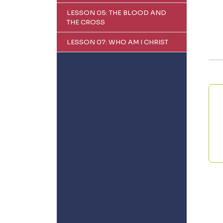
LESSON 05: THE BLOOD AND
THE CROSS
LESSON 07: WHO AM I CHRIST