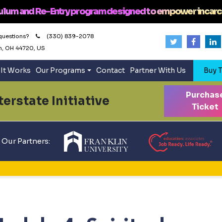
ulum and Re-Entry program designed to empower incarc
questions?
(330) 839-2078
n, OH 44720, US
It Works
Our Programs
Contact
Partner With Us
Buy T
Purchas
erstate Initiative
Ticket
Our Partners: