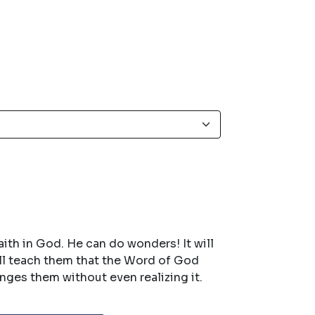
aith in God. He can do wonders! It will
ill teach them that the Word of God
anges them without even realizing it.