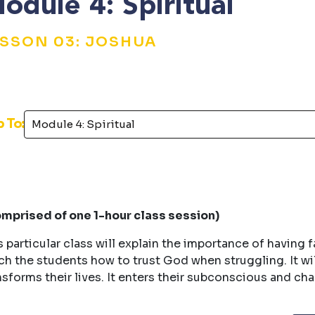
odule 4: Spiritual
ESSON 03: JOSHUA
p To:
mprised of one 1-hour class session)
s particular class will explain the importance of having f
ch the students how to trust God when struggling. It w
nsforms their lives. It enters their subconscious and ch