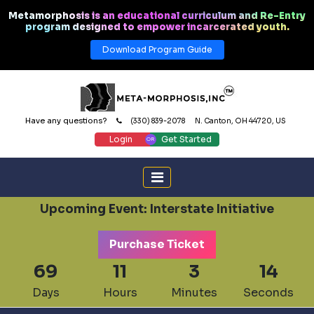
Metamorphosis is an educational curriculum and Re-Entry
program designed to empower incarcerated youth.
Download Program Guide
Have any questions?
(330) 839-2078
N. Canton, OH 44720, US
Login
Get Started
Upcoming Event: Interstate Initiative
Purchase Ticket
69
11
3
14
Days
Hours
Minutes
Seconds