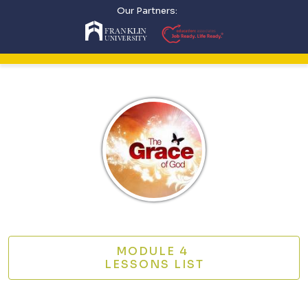
Our Partners:
MODULE 4
LESSONS LIST