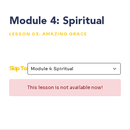
Module 4: Spiritual
LESSON 03: AMAZING GRACE
Skip To:
This lesson is not available now!