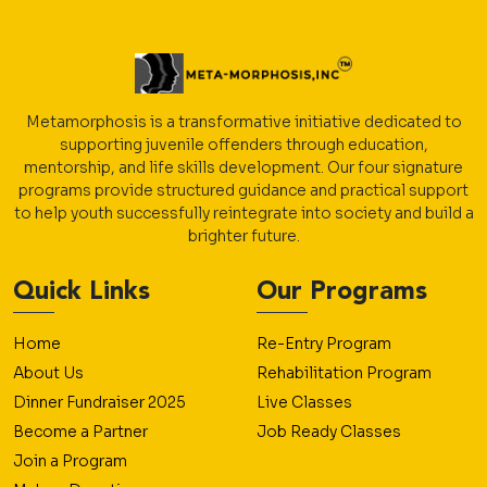
Metamorphosis is a transformative initiative dedicated to
supporting juvenile offenders through education,
mentorship, and life skills development. Our four signature
programs provide structured guidance and practical support
to help youth successfully reintegrate into society and build a
brighter future.
Quick Links
Our Programs
Home
Re-Entry Program
About Us
Rehabilitation Program
Dinner Fundraiser 2025
Live Classes
Become a Partner
Job Ready Classes
Join a Program