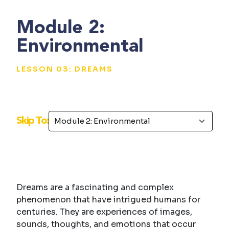
Module 2:
Environmental
LESSON 03: DREAMS
Skip To:
Dreams are a fascinating and complex
phenomenon that have intrigued humans for
centuries. They are experiences of images,
sounds, thoughts, and emotions that occur