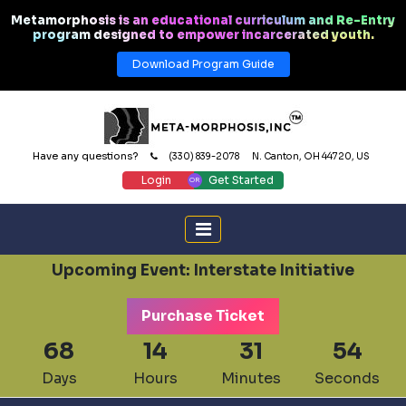
Metamorphosis is an educational curriculum and Re-Entry
program designed to empower incarcerated youth.
Download Program Guide
Have any questions?
(330) 839-2078
N. Canton, OH 44720, US
Login
Get Started
Upcoming Event: Interstate Initiative
Purchase Ticket
68
14
31
53
Days
Hours
Minutes
Seconds