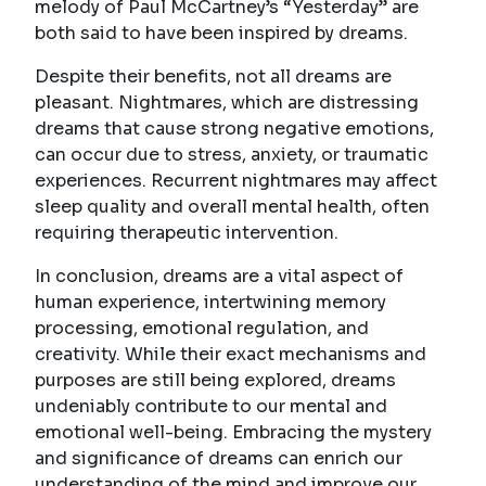
melody of Paul McCartney’s “Yesterday” are
both said to have been inspired by dreams.
Despite their benefits, not all dreams are
pleasant. Nightmares, which are distressing
dreams that cause strong negative emotions,
can occur due to stress, anxiety, or traumatic
experiences. Recurrent nightmares may affect
sleep quality and overall mental health, often
requiring therapeutic intervention.
In conclusion, dreams are a vital aspect of
human experience, intertwining memory
processing, emotional regulation, and
creativity. While their exact mechanisms and
purposes are still being explored, dreams
undeniably contribute to our mental and
emotional well-being. Embracing the mystery
and significance of dreams can enrich our
understanding of the mind and improve our