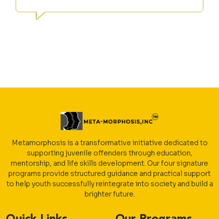
Metamorphosis is a transformative initiative dedicated to
supporting juvenile offenders through education,
mentorship, and life skills development. Our four signature
programs provide structured guidance and practical support
to help youth successfully reintegrate into society and build a
brighter future.