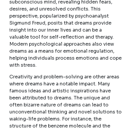
subconscious mind, revealing hidden fears,
desires, and unresolved conflicts. This
perspective, popularized by psychoanalyst
Sigmund Freud, posits that dreams provide
insight into our inner lives and can be a
valuable tool for self-reflection and therapy.
Modern psychological approaches also view
dreams as a means for emotional regulation,
helping individuals process emotions and cope
with stress.
Creativity and problem-solving are other areas
where dreams have a notable impact. Many
famous ideas and artistic inspirations have
been attributed to dreams. The unique and
often bizarre nature of dreams can lead to
unconventional thinking and novel solutions to
waking-life problems. For instance, the
structure of the benzene molecule and the