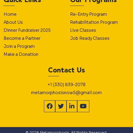
Quick Links
Our Programs
Home
Re-Entry Program
About Us
Rehabilitation Program
Dinner Fundraiser 2025
Live Classes
Become a Partner
Job Ready Classes
Join a Program
Make a Donation
Contact Us
+1 (330) 839-2078
metamorphosisnow5@gmail.com
© 2026 Metamorphosis. All Rights Reserved.