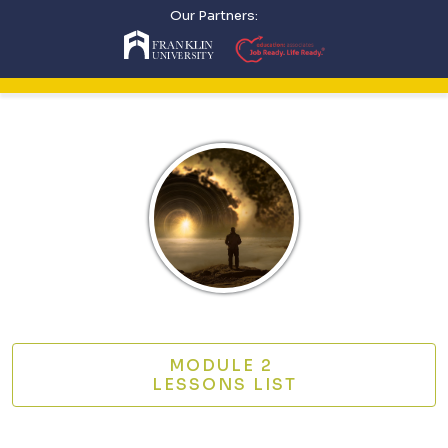
Our Partners:
MODULE 2
LESSONS LIST