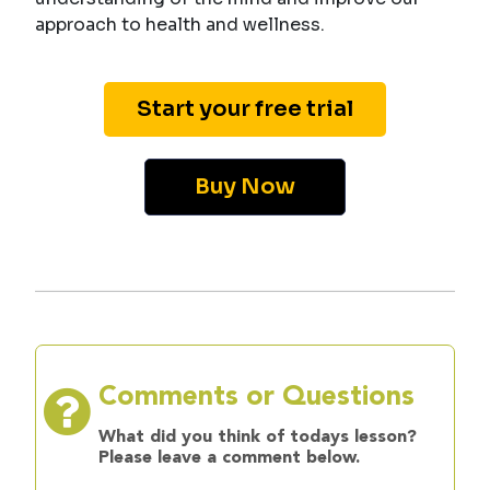
approach to health and wellness.
Start your free trial
Buy Now
Comments or Questions
What did you think of todays lesson?
Please leave a comment below.