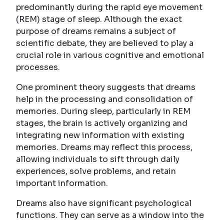
predominantly during the rapid eye movement
(REM) stage of sleep. Although the exact
purpose of dreams remains a subject of
scientific debate, they are believed to play a
crucial role in various cognitive and emotional
processes.
One prominent theory suggests that dreams
help in the processing and consolidation of
memories. During sleep, particularly in REM
stages, the brain is actively organizing and
integrating new information with existing
memories. Dreams may reflect this process,
allowing individuals to sift through daily
experiences, solve problems, and retain
important information.
Dreams also have significant psychological
functions. They can serve as a window into the