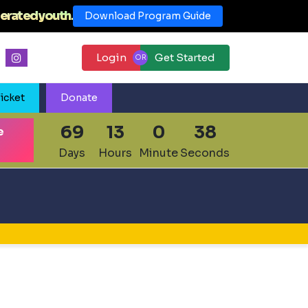
erated youth.
Download Program Guide
Login
Get Started
icket
Donate
69
13
0
37
e
Days
Hours
Minute
Seconds