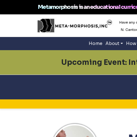
Metamorphosis is an educational curric
Have any 
N. Canto
Home
About
How 
Upcoming Event: Int