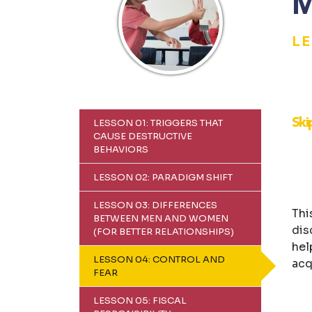
M
L
Ski
LESSON 01: TRIGGERS THAT
CAUSE DESTRUCTIVE
BEHAVIORS
LESSON 02: PARADIGM SHIFT
LESSON 03: DIFFERENCES
Thi
BETWEEN MEN AND WOMEN
dis
(FOR BETTER RELATIONSHIPS)
hel
LESSON 04: CONTROL AND
acq
FEAR
LESSON 05: FISCAL