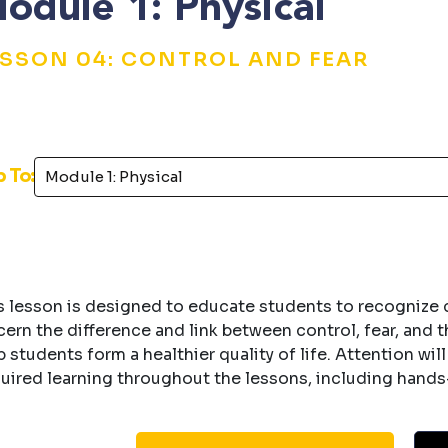
odule 1: Physical
ESSON 04: CONTROL AND FEAR
p To:
s lesson is designed to educate students to recognize co
cern the difference and link between control, fear, and 
p students form a healthier quality of life. Attention wil
uired learning throughout the lessons, including hands-