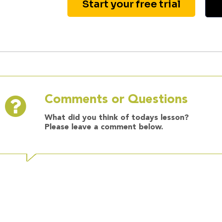
Start your free trial
Comments or Questions
What did you think of todays lesson?
Please leave a comment below.