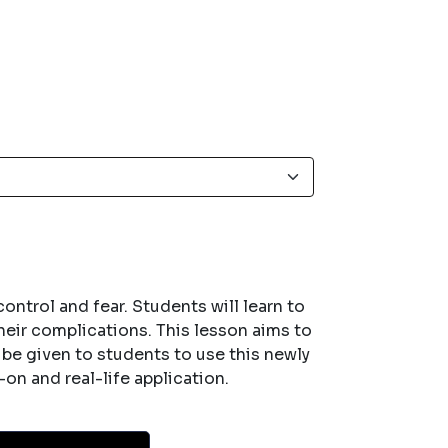
ntrol and fear. Students will learn to
their complications. This lesson aims to
l be given to students to use this newly
on and real-life application.