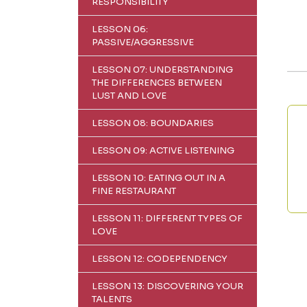
RESPONSIBILITY
LESSON 06:
PASSIVE/AGGRESSIVE
LESSON 07: UNDERSTANDING
THE DIFFERENCES BETWEEN
LUST AND LOVE
LESSON 08: BOUNDARIES
LESSON 09: ACTIVE LISTENING
LESSON 10: EATING OUT IN A
FINE RESTAURANT
LESSON 11: DIFFERENT TYPES OF
LOVE
LESSON 12: CODEPENDENCY
LESSON 13: DISCOVERING YOUR
TALENTS