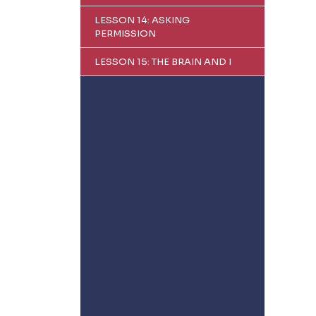
LESSON 14: ASKING
PERMISSION
LESSON 15: THE BRAIN AND I