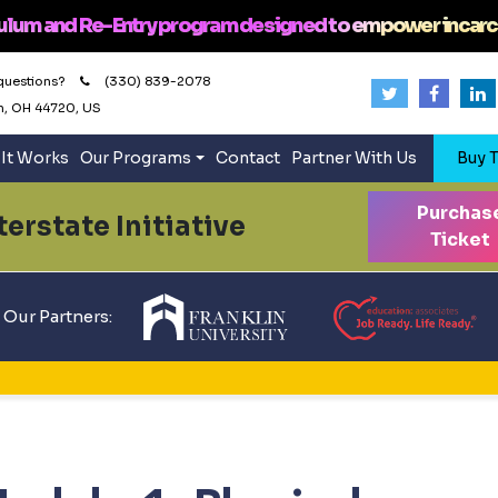
ulum and Re-Entry program designed to empower incarc
questions?
(330) 839-2078
n, OH 44720, US
It Works
Our Programs
Contact
Partner With Us
Buy T
Purchas
erstate Initiative
Ticket
Our Partners: